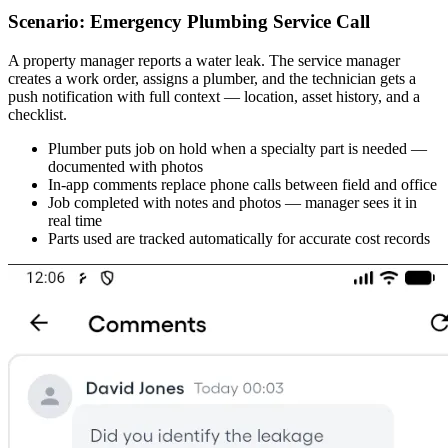
Scenario: Emergency Plumbing Service Call
A property manager reports a water leak. The service manager
creates a work order, assigns a plumber, and the technician gets a
push notification with full context — location, asset history, and a
checklist.
Plumber puts job on hold when a specialty part is needed —
documented with photos
In-app comments replace phone calls between field and office
Job completed with notes and photos — manager sees it in
real time
Parts used are tracked automatically for accurate cost records