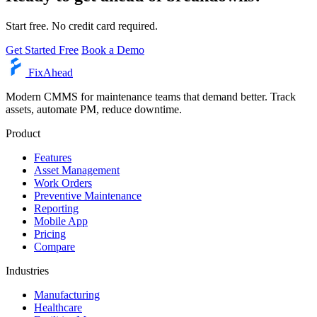
Start free. No credit card required.
Get Started Free
Book a Demo
Fix
Ahead
Modern CMMS for maintenance teams that demand better. Track
assets, automate PM, reduce downtime.
Product
Features
Asset Management
Work Orders
Preventive Maintenance
Reporting
Mobile App
Pricing
Compare
Industries
Manufacturing
Healthcare