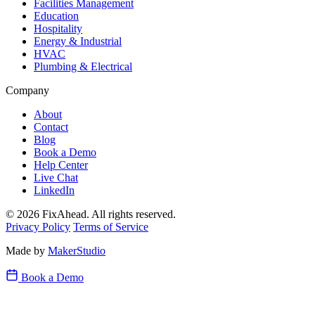
Facilities Management
Education
Hospitality
Energy & Industrial
HVAC
Plumbing & Electrical
Company
About
Contact
Blog
Book a Demo
Help Center
Live Chat
LinkedIn
© 2026 FixAhead. All rights reserved.
Privacy Policy
Terms of Service
Made by
MakerStudio
Book a Demo