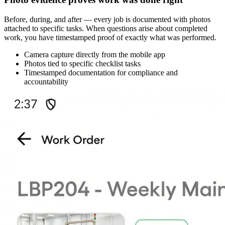
Before, during, and after — every job is documented with photos
attached to specific tasks. When questions arise about completed
work, you have timestamped proof of exactly what was performed.
Camera capture directly from the mobile app
Photos tied to specific checklist tasks
Timestamped documentation for compliance and
accountability