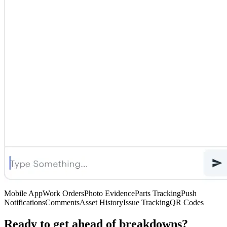
Mobile App
Work Orders
Photo Evidence
Parts Tracking
Push
Notifications
Comments
Asset History
Issue Tracking
QR Codes
Ready to get ahead of breakdowns?