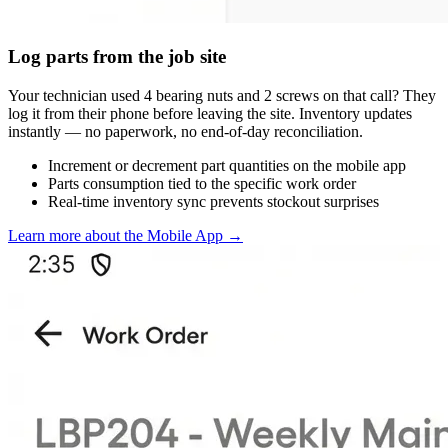
Log parts from the job site
Your technician used 4 bearing nuts and 2 screws on that call? They
log it from their phone before leaving the site. Inventory updates
instantly — no paperwork, no end-of-day reconciliation.
Increment or decrement part quantities on the mobile app
Parts consumption tied to the specific work order
Real-time inventory sync prevents stockout surprises
Learn more about the Mobile App
→