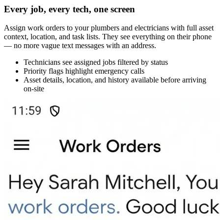
Every job, every tech, one screen
Assign work orders to your plumbers and electricians with full asset
context, location, and task lists. They see everything on their phone
— no more vague text messages with an address.
Technicians see assigned jobs filtered by status
Priority flags highlight emergency calls
Asset details, location, and history available before arriving
on-site