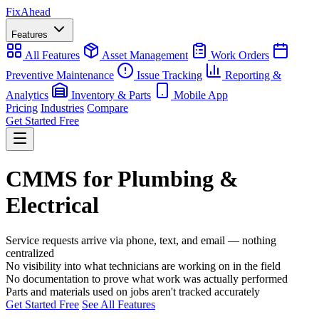
Fix
Ahead
Features
All Features
Asset Management
Work Orders
Preventive Maintenance
Issue Tracking
Reporting &
Analytics
Inventory & Parts
Mobile App
Pricing
Industries
Compare
Get Started Free
CMMS for Plumbing &
Electrical
Service requests arrive via phone, text, and email — nothing
centralized
No visibility into what technicians are working on in the field
No documentation to prove what work was actually performed
Parts and materials used on jobs aren't tracked accurately
Get Started Free
See All Features