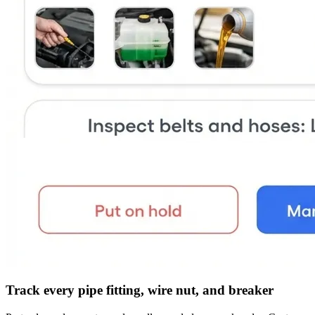
Track every pipe fitting, wire nut, and breaker