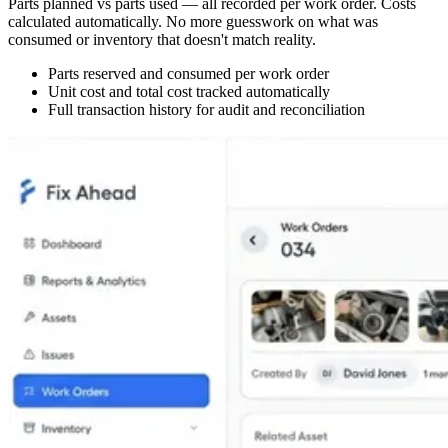
Parts planned vs parts used — all recorded per work order. Costs
calculated automatically. No more guesswork on what was
consumed or inventory that doesn't match reality.
Parts reserved and consumed per work order
Unit cost and total cost tracked automatically
Full transaction history for audit and reconciliation