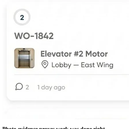
Photo evidence proves work was done right