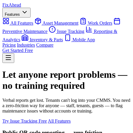
Fix
Ahead
Features
All Features
Asset Management
Work Orders
Preventive Maintenance
Issue Tracking
Reporting &
Analytics
Inventory & Parts
Mobile App
Pricing
Industries
Compare
Get Started Free
Let anyone report problems —
no training required
Verbal reports get lost. Tenants can't log into your CMMS. You need
a zero-friction way for anyone — staff, tenants, guests — to flag
maintenance issues without accounts or training.
Try Issue Tracking Free
All Features
Public QR code reporting — zero friction