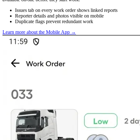
Issues tab on every work order shows linked reports
Reporter details and photos visible on mobile
Duplicate flags prevent redundant work
Learn more about the Mobile App
→