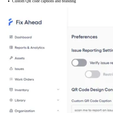
Custom QR code captions and branding