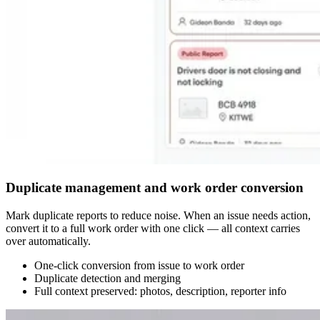
Duplicate management and work order conversion
Mark duplicate reports to reduce noise. When an issue needs action,
convert it to a full work order with one click — all context carries
over automatically.
One-click conversion from issue to work order
Duplicate detection and merging
Full context preserved: photos, description, reporter info