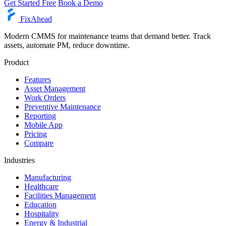
Get Started Free
Book a Demo
Fix
Ahead
Modern CMMS for maintenance teams that demand better. Track
assets, automate PM, reduce downtime.
Product
Features
Asset Management
Work Orders
Preventive Maintenance
Reporting
Mobile App
Pricing
Compare
Industries
Manufacturing
Healthcare
Facilities Management
Education
Hospitality
Energy & Industrial