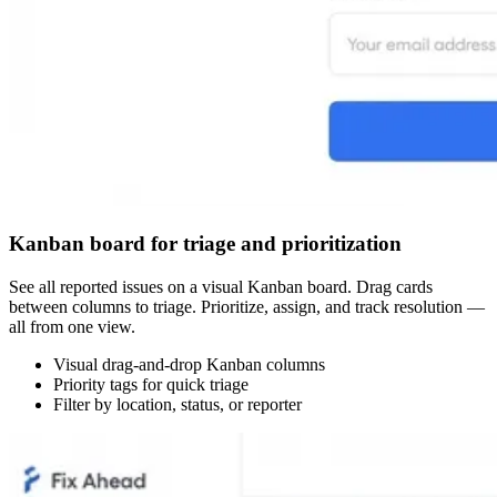
Kanban board for triage and prioritization
See all reported issues on a visual Kanban board. Drag cards
between columns to triage. Prioritize, assign, and track resolution —
all from one view.
Visual drag-and-drop Kanban columns
Priority tags for quick triage
Filter by location, status, or reporter