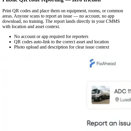
Print QR codes and place them on equipment, rooms, or common
areas. Anyone scans to report an issue — no account, no app
download, no training. The report lands directly in your CMMS
with location and asset context.
No account or app required for reporters
QR codes auto-link to the correct asset and location
Photo upload and description for clear issue context