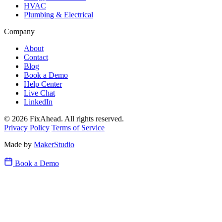
HVAC
Plumbing & Electrical
Company
About
Contact
Blog
Book a Demo
Help Center
Live Chat
LinkedIn
© 2026 FixAhead. All rights reserved.
Privacy Policy
Terms of Service
Made by
MakerStudio
Book a Demo