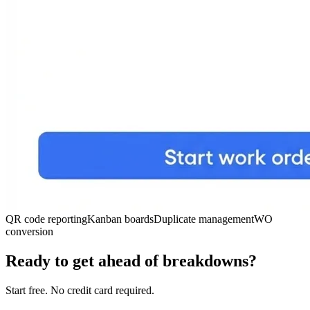
QR code reporting
Kanban boards
Duplicate management
WO
conversion
Ready to get ahead of breakdowns?
Start free. No credit card required.