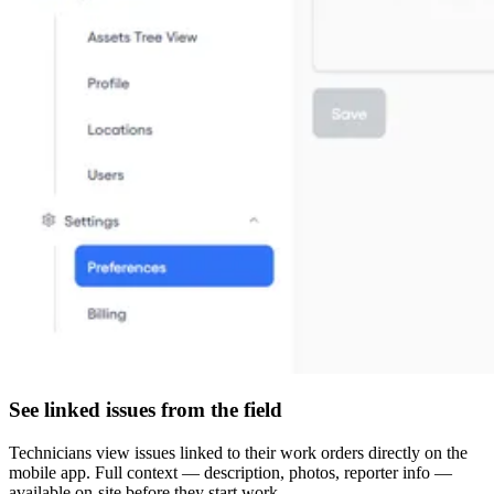
See linked issues from the field
Technicians view issues linked to their work orders directly on the
mobile app. Full context — description, photos, reporter info —
available on-site before they start work.