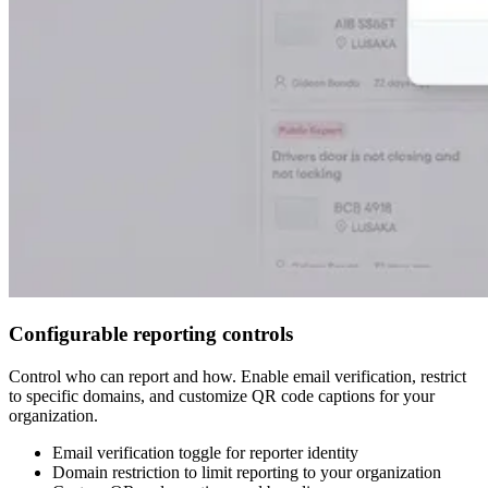
Configurable reporting controls
Control who can report and how. Enable email verification, restrict
to specific domains, and customize QR code captions for your
organization.
Email verification toggle for reporter identity
Domain restriction to limit reporting to your organization