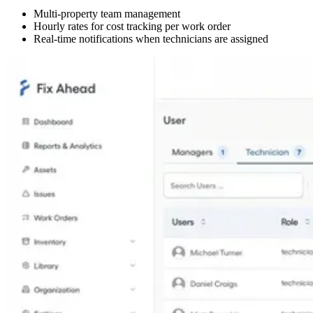
Multi-property team management
Hourly rates for cost tracking per work order
Real-time notifications when technicians are assigned