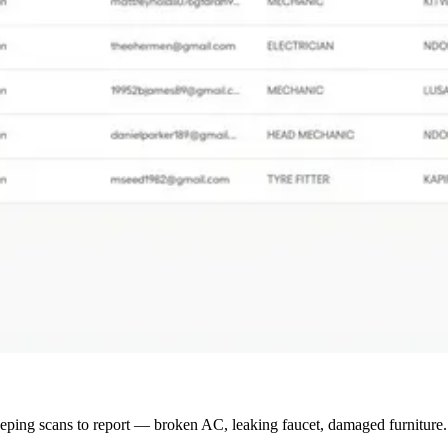
ing scans to report — broken AC, leaking faucet, damaged furniture. N