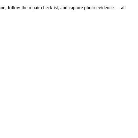
ne, follow the repair checklist, and capture photo evidence — all