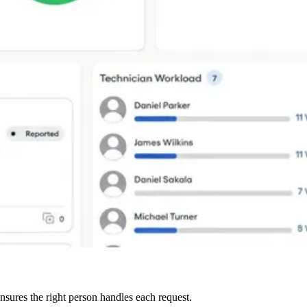
nsures the right person handles each request.