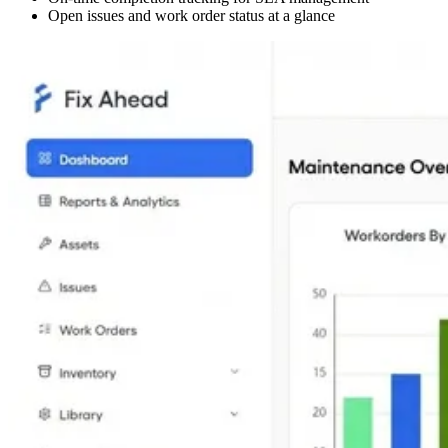
Open issues and work order status at a glance