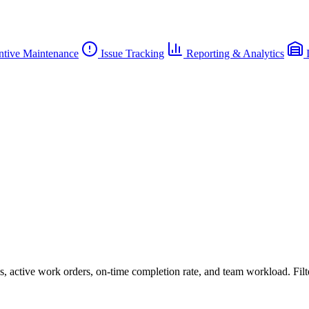
ntive Maintenance
Issue Tracking
Reporting & Analytics
I
 active work orders, on-time completion rate, and team workload. Filter