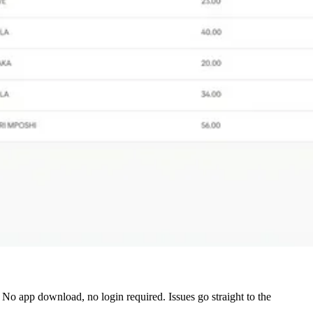
o app download, no login required. Issues go straight to the