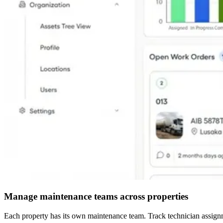
Manage maintenance teams across properties
Each property has its own maintenance team. Track technician assignme