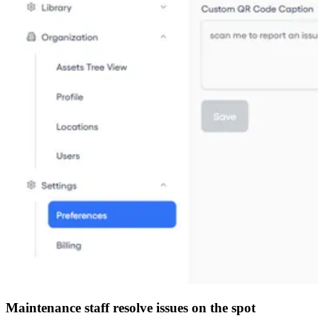
Maintenance staff resolve issues on the spot