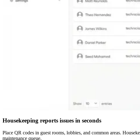
Housekeeping reports issues in seconds
Place QR codes in guest rooms, lobbies, and common areas. Housekeep
maintenance queue.