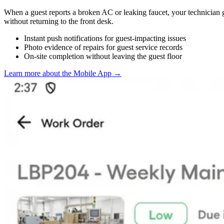
When a guest reports a broken AC or leaking faucet, your technician g
without returning to the front desk.
Instant push notifications for guest-impacting issues
Photo evidence of repairs for guest service records
On-site completion without leaving the guest floor
Learn more about the Mobile App
→