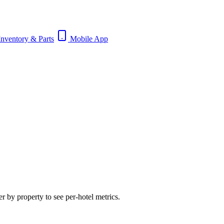
nventory & Parts
Mobile App
 by property to see per-hotel metrics.