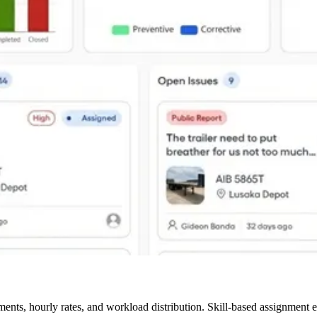
nts, hourly rates, and workload distribution. Skill-based assignment e