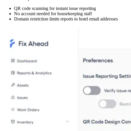
QR code scanning for instant issue reporting
No account needed for housekeeping staff
Domain restriction limits reports to hotel email addresses