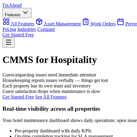
Fix
Ahead
Features
All Features
Asset Management
Work Orders
Preve
Pricing
Industries
Compare
Get Started Free
CMMS for Hospitality
Guest-impacting issues need immediate attention
Housekeeping reports issues verbally — things get lost
Each property has its own team and inventory
Guest satisfaction drops when maintenance is slow
Get Started Free
See All Features
Real-time visibility across all properties
Your hotel maintenance dashboard shows daily operations: open issues,
Per-property dashboard with daily KPIs
On-time completion tracking for SLA management