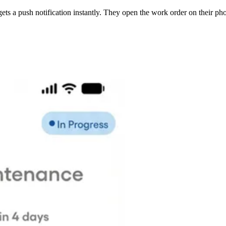
ets a push notification instantly. They open the work order on their pho