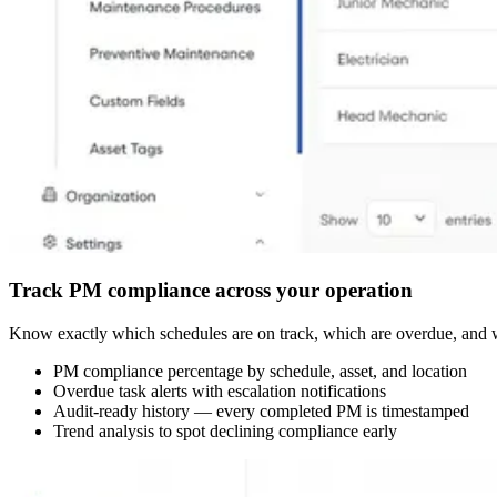
Track PM compliance across your operation
Know exactly which schedules are on track, which are overdue, and wh
PM compliance percentage by schedule, asset, and location
Overdue task alerts with escalation notifications
Audit-ready history — every completed PM is timestamped
Trend analysis to spot declining compliance early