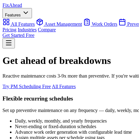
Fix
Ahead
Features
All Features
Asset Management
Work Orders
Preve
Pricing
Industries
Compare
Get Started Free
Get ahead of breakdowns
Reactive maintenance costs 3-9x more than preventive. If you're wait
Try PM Scheduling Free
All Features
Flexible recurring schedules
Set up preventive maintenance on any frequency — daily, weekly, mont
Daily, weekly, monthly, and yearly frequencies
Never-ending or fixed-duration schedules
Advance work order generation with configurable lead time
Assign multiple assets per schedule using tags