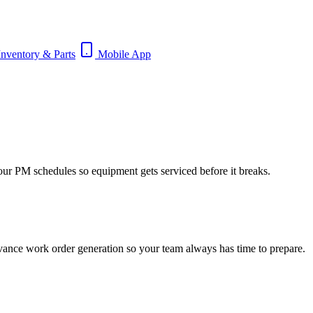
nventory & Parts
Mobile App
our PM schedules so equipment gets serviced before it breaks.
dvance work order generation so your team always has time to prepare.