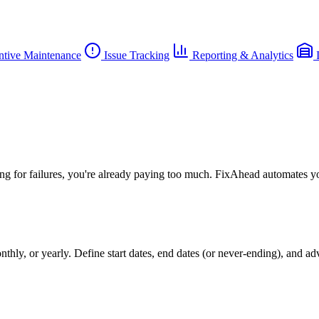
ntive Maintenance
Issue Tracking
Reporting & Analytics
I
ing for failures, you're already paying too much. FixAhead automates y
hly, or yearly. Define start dates, end dates (or never-ending), and a