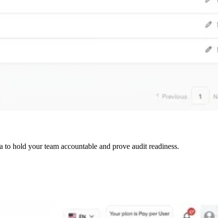
a to hold your team accountable and prove audit readiness.