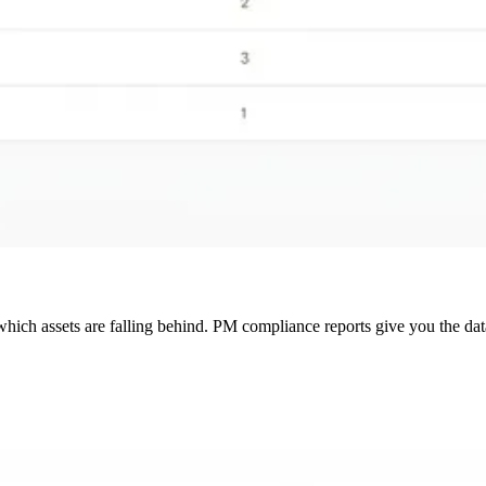
ich assets are falling behind. PM compliance reports give you the dat