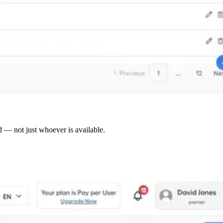
d — not just whoever is available.