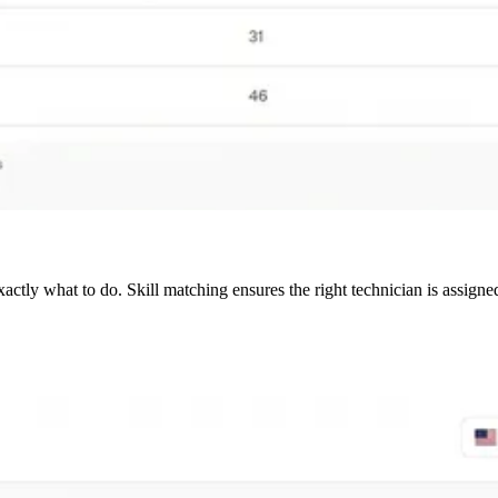
tly what to do. Skill matching ensures the right technician is assigne