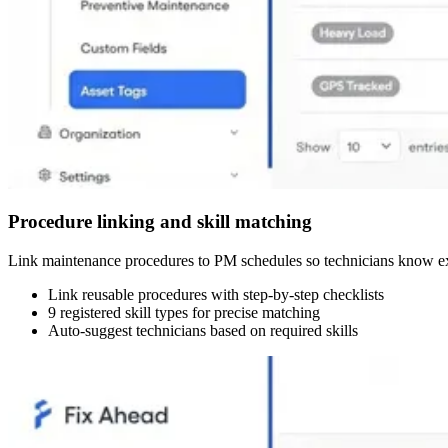
Procedure linking and skill matching
Link maintenance procedures to PM schedules so technicians know exac
Link reusable procedures with step-by-step checklists
9 registered skill types for precise matching
Auto-suggest technicians based on required skills