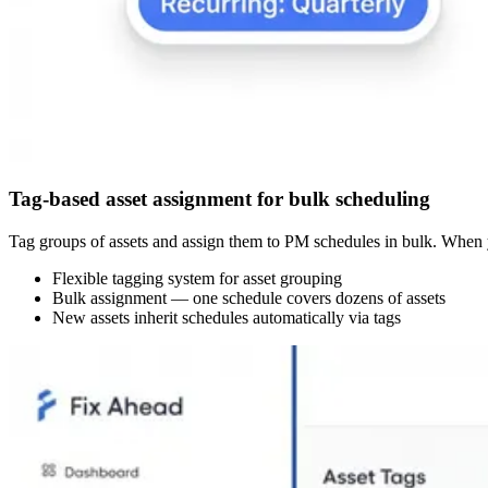
Tag-based asset assignment for bulk scheduling
Tag groups of assets and assign them to PM schedules in bulk. When y
Flexible tagging system for asset grouping
Bulk assignment — one schedule covers dozens of assets
New assets inherit schedules automatically via tags