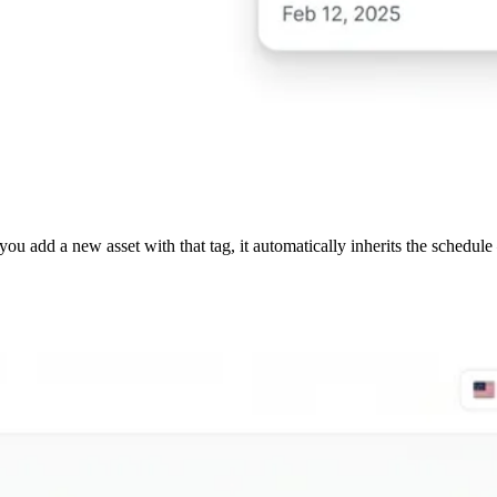
ou add a new asset with that tag, it automatically inherits the schedu