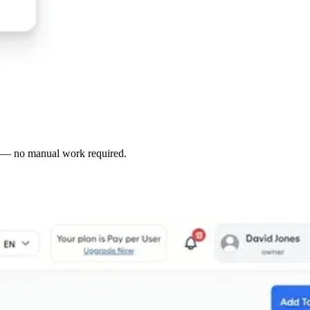
le — no manual work required.