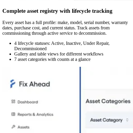
Complete asset registry with lifecycle tracking
Every asset has a full profile: make, model, serial number, warranty
dates, purchase cost, and current status. Track assets from
commissioning through active service to decommission.
4 lifecycle statuses: Active, Inactive, Under Repair,
Decommissioned
Gallery and table views for different workflows
7 asset categories with counts at a glance