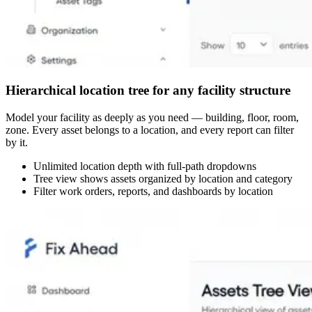
Hierarchical location tree for any facility structure
Model your facility as deeply as you need — building, floor, room,
zone. Every asset belongs to a location, and every report can filter
by it.
Unlimited location depth with full-path dropdowns
Tree view shows assets organized by location and category
Filter work orders, reports, and dashboards by location