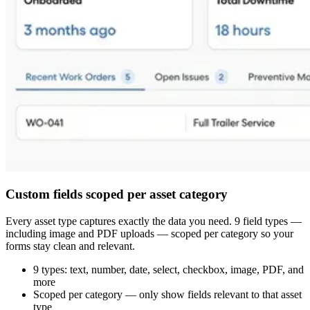
Custom fields scoped per asset category
Every asset type captures exactly the data you need. 9 field types —
including image and PDF uploads — scoped per category so your
forms stay clean and relevant.
9 types: text, number, date, select, checkbox, image, PDF, and
more
Scoped per category — only show fields relevant to that asset
type