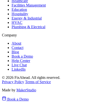
Healthcare
Facilities Management
Education
Hospitality
Energy & Industrial
HVAC
Plumbing & Electrical
Company
About
Contact
Blog
Book a Demo
Help Center
Live Chat
LinkedIn
© 2026 FixAhead. All rights reserved.
Privacy Policy
Terms of Service
Made by
MakerStudio
Book a Demo