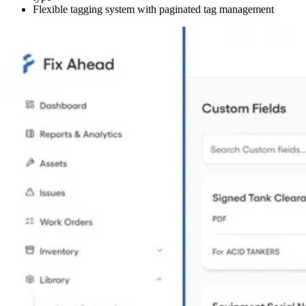
Flexible tagging system with paginated tag management