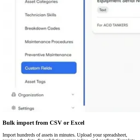
Bulk import from CSV or Excel
Import hundreds of assets in minutes. Upload your spreadsheet,