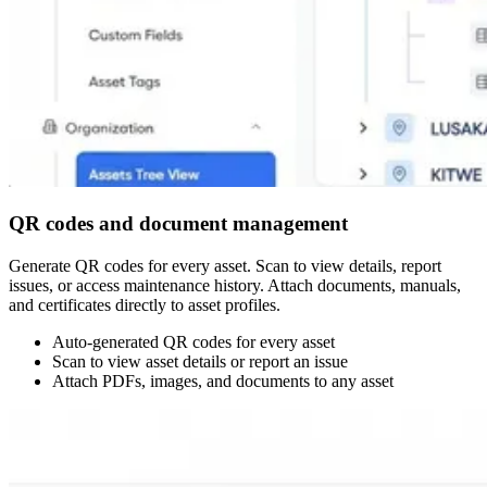
QR codes and document management
Generate QR codes for every asset. Scan to view details, report
issues, or access maintenance history. Attach documents, manuals,
and certificates directly to asset profiles.
Auto-generated QR codes for every asset
Scan to view asset details or report an issue
Attach PDFs, images, and documents to any asset