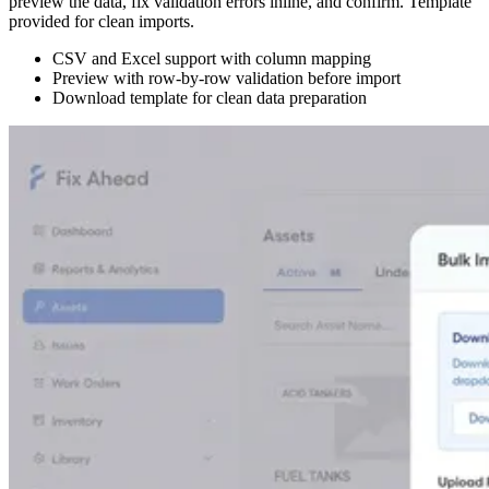
preview the data, fix validation errors inline, and confirm. Template
provided for clean imports.
CSV and Excel support with column mapping
Preview with row-by-row validation before import
Download template for clean data preparation