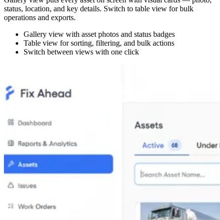
status, location, and key details. Switch to table view for bulk
operations and exports.
Gallery view with asset photos and status badges
Table view for sorting, filtering, and bulk actions
Switch between views with one click