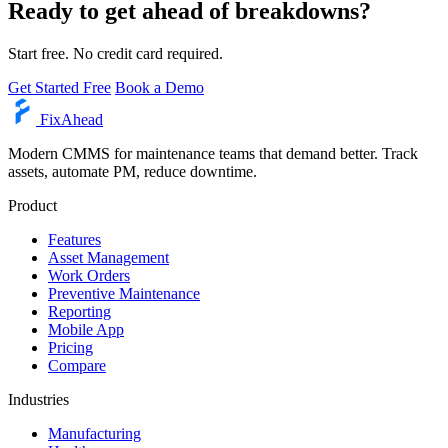
Ready to get ahead of breakdowns?
Start free. No credit card required.
Get Started Free
Book a Demo
Fix
Ahead
Modern CMMS for maintenance teams that demand better. Track
assets, automate PM, reduce downtime.
Product
Features
Asset Management
Work Orders
Preventive Maintenance
Reporting
Mobile App
Pricing
Compare
Industries
Manufacturing