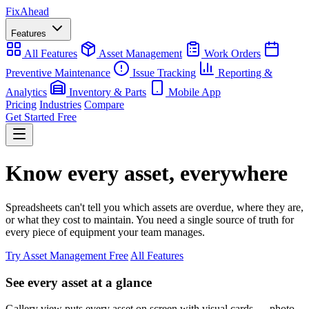
Fix
Ahead
Features
All Features
Asset Management
Work Orders
Preventive Maintenance
Issue Tracking
Reporting &
Analytics
Inventory & Parts
Mobile App
Pricing
Industries
Compare
Get Started Free
Know every asset, everywhere
Spreadsheets can't tell you which assets are overdue, where they are,
or what they cost to maintain. You need a single source of truth for
every piece of equipment your team manages.
Try Asset Management Free
All Features
See every asset at a glance
Gallery view puts every asset on screen with visual cards — photo,