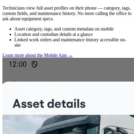
Technicians view full asset profiles on their phone — category, tags,
custom fields, and maintenance history. No more calling the office to
ask about equipment specs.
Asset category, tags, and custom metadata on mobile
Location and custodian details at a glance
Linked work orders and maintenance history accessible on-
site
Learn more about the Mobile App
→