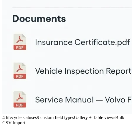
4 lifecycle statuses
9 custom field types
Gallery + Table views
Bulk
CSV import