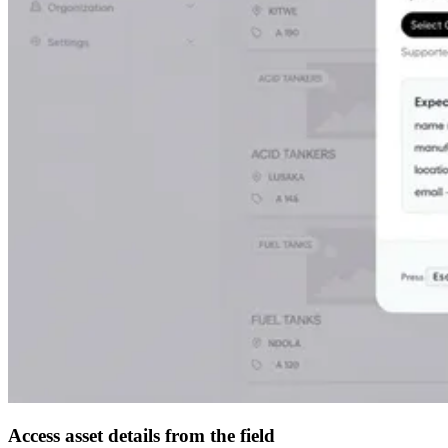
Access asset details from the field