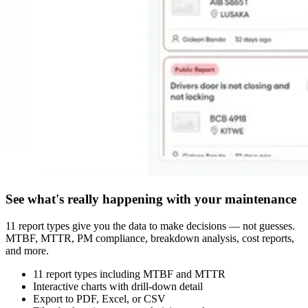
See what's really happening with your maintenance
11 report types give you the data to make decisions — not guesses.
MTBF, MTTR, PM compliance, breakdown analysis, cost reports,
and more.
11 report types including MTBF and MTTR
Interactive charts with drill-down detail
Export to PDF, Excel, or CSV