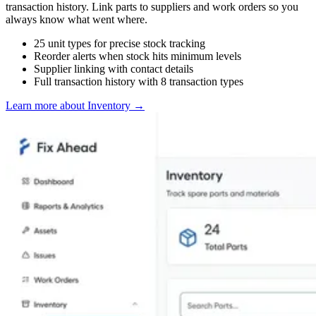
transaction history. Link parts to suppliers and work orders so you
always know what went where.
25 unit types for precise stock tracking
Reorder alerts when stock hits minimum levels
Supplier linking with contact details
Full transaction history with 8 transaction types
Learn more about Inventory
→