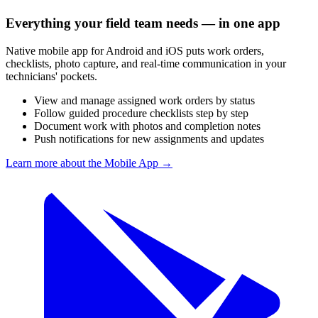
Everything your field team needs — in one app
Native mobile app for Android and iOS puts work orders,
checklists, photo capture, and real-time communication in your
technicians' pockets.
View and manage assigned work orders by status
Follow guided procedure checklists step by step
Document work with photos and completion notes
Push notifications for new assignments and updates
Learn more about the Mobile App
→