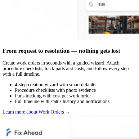
From request to resolution — nothing gets lost
Create work orders in seconds with a guided wizard. Attach
procedure checklists, track parts and costs, and follow every step
with a full timeline.
4-step creation wizard with smart defaults
Procedure checklists with photo evidence
Parts tracking with cost per work order
Full timeline with status history and notifications
Learn more about Work Orders
→