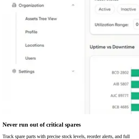
Never run out of critical spares
Track spare parts with precise stock levels, reorder alerts, and full