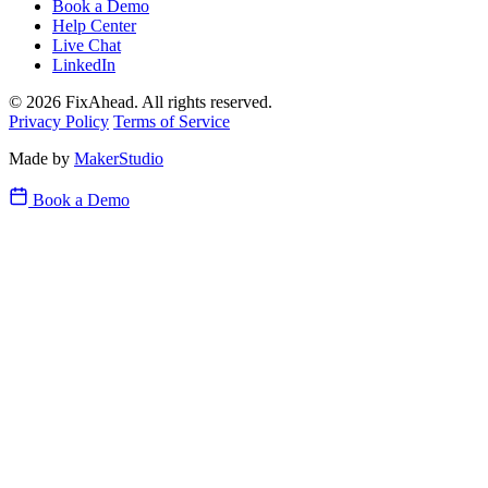
Book a Demo
Help Center
Live Chat
LinkedIn
© 2026 FixAhead. All rights reserved.
Privacy Policy
Terms of Service
Made by
MakerStudio
Book a Demo