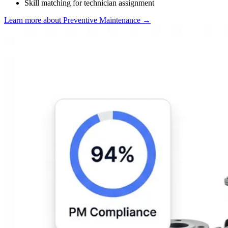
Skill matching for technician assignment
Learn more about Preventive Maintenance
→