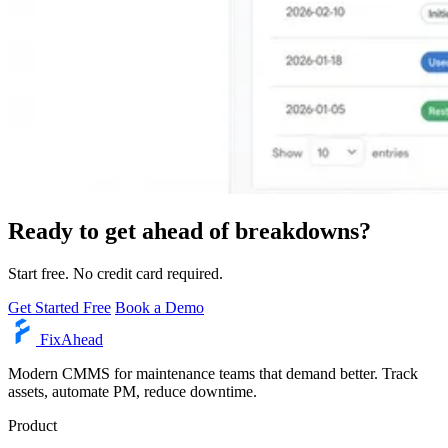
Ready to get ahead of breakdowns?
Start free. No credit card required.
Get Started Free
Book a Demo
Fix
Ahead
Modern CMMS for maintenance teams that demand better. Track
assets, automate PM, reduce downtime.
Product