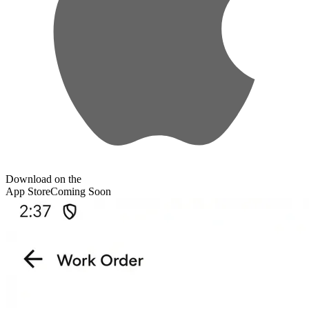
Download on the
App Store
Coming Soon