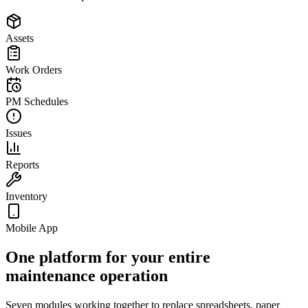
Assets
Work Orders
PM Schedules
Issues
Reports
Inventory
Mobile App
One platform for your entire
maintenance operation
Seven modules working together to replace spreadsheets, paper