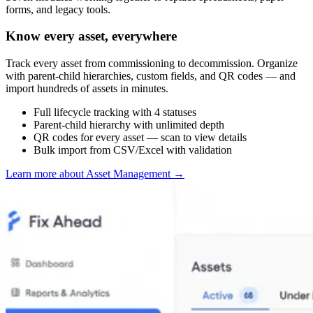
forms, and legacy tools.
Know every asset, everywhere
Track every asset from commissioning to decommission. Organize
with parent-child hierarchies, custom fields, and QR codes — and
import hundreds of assets in minutes.
Full lifecycle tracking with 4 statuses
Parent-child hierarchy with unlimited depth
QR codes for every asset — scan to view details
Bulk import from CSV/Excel with validation
Learn more about Asset Management
→