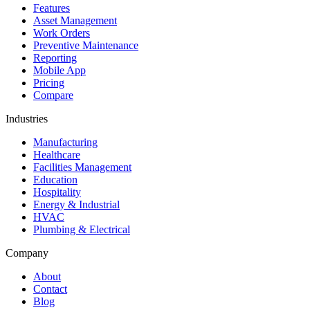
Features
Asset Management
Work Orders
Preventive Maintenance
Reporting
Mobile App
Pricing
Compare
Industries
Manufacturing
Healthcare
Facilities Management
Education
Hospitality
Energy & Industrial
HVAC
Plumbing & Electrical
Company
About
Contact
Blog