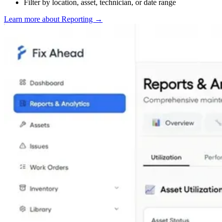
Filter by location, asset, technician, or date range
Learn more about Reporting
→