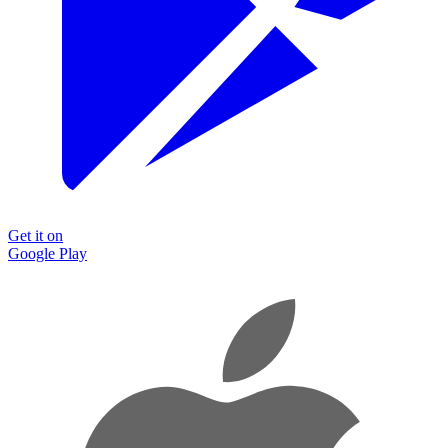
Get it on
Google Play