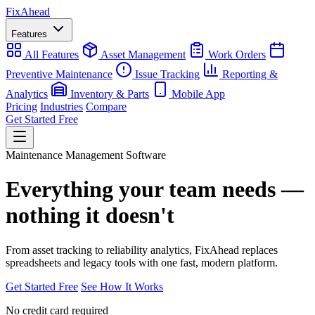
Fix
Ahead
Features
All Features
Asset Management
Work Orders
Preventive Maintenance
Issue Tracking
Reporting &
Analytics
Inventory & Parts
Mobile App
Pricing
Industries
Compare
Get Started Free
Maintenance Management Software
Everything your team needs —
nothing it doesn't
From asset tracking to reliability analytics, FixAhead replaces
spreadsheets and legacy tools with one fast, modern platform.
Get Started Free
See How It Works
No credit card required