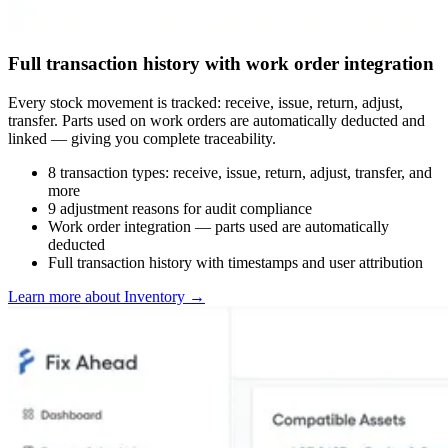
Full transaction history with work order integration
Every stock movement is tracked: receive, issue, return, adjust,
transfer. Parts used on work orders are automatically deducted and
linked — giving you complete traceability.
8 transaction types: receive, issue, return, adjust, transfer, and
more
9 adjustment reasons for audit compliance
Work order integration — parts used are automatically
deducted
Full transaction history with timestamps and user attribution
Learn more about Inventory
→