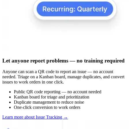
Let anyone report problems — no training required
Anyone can scan a QR code to report an issue — no account
needed. Triage on a Kanban board, manage duplicates, and convert
issues to work orders in one click.
Public QR code reporting — no account needed
Kanban board for triage and prioritization
Duplicate management to reduce noise
One-click conversion to work orders
Learn more about Issue Tracking
→