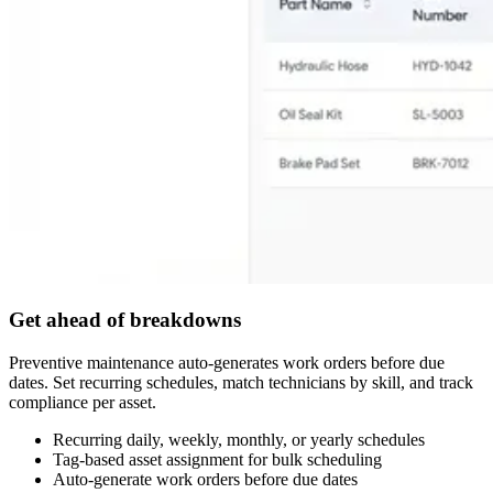
Get ahead of breakdowns
Preventive maintenance auto-generates work orders before due
dates. Set recurring schedules, match technicians by skill, and track
compliance per asset.
Recurring daily, weekly, monthly, or yearly schedules
Tag-based asset assignment for bulk scheduling
Auto-generate work orders before due dates