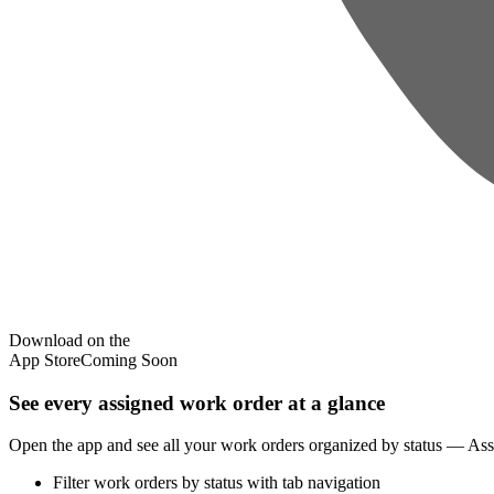
Download on the
App Store
Coming Soon
See every assigned work order at a glance
Open the app and see all your work orders organized by status — Assign
Filter work orders by status with tab navigation