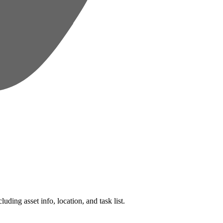
ding asset info, location, and task list.