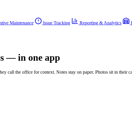
ntive Maintenance
Issue Tracking
Reporting & Analytics
I
ds — in one app
ey call the office for context. Notes stay on paper. Photos sit in their