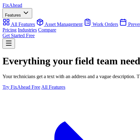
Fix
Ahead
Features
All Features
Asset Management
Work Orders
Preve
Pricing
Industries
Compare
Get Started Free
Everything your field team nee
Your technicians get a text with an address and a vague description. Th
Try FixAhead Free
All Features