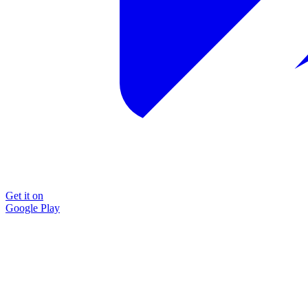
Get it on
Google Play