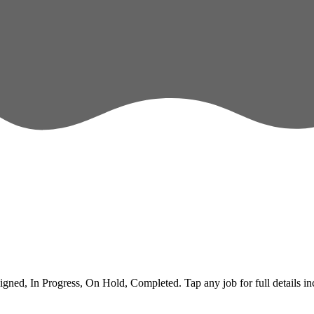
ed, In Progress, On Hold, Completed. Tap any job for full details inclu