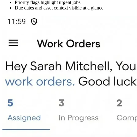
Priority flags highlight urgent jobs
Due dates and asset context visible at a glance