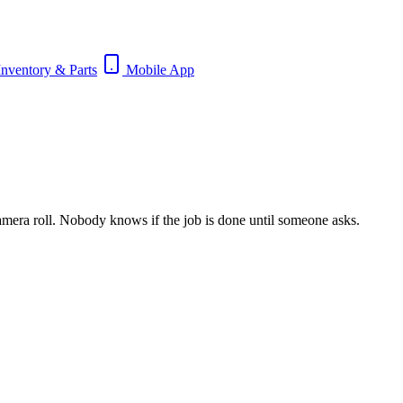
nventory & Parts
Mobile App
 camera roll. Nobody knows if the job is done until someone asks.