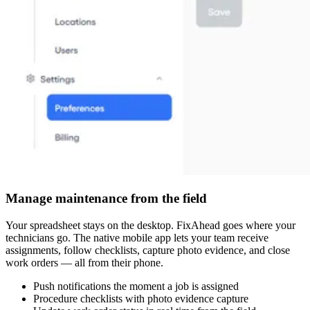
Manage maintenance from the field
Your spreadsheet stays on the desktop. FixAhead goes where your
technicians go. The native mobile app lets your team receive
assignments, follow checklists, capture photo evidence, and close
work orders — all from their phone.
Push notifications the moment a job is assigned
Procedure checklists with photo evidence capture