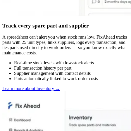
Track every spare part and supplier
A spreadsheet can't alert you when stock runs low. FixAhead tracks
parts with 25 unit types, links suppliers, logs every transaction, and
ties parts used directly to work orders — so you know exactly what
maintenance costs.
Real-time stock levels with low-stock alerts
Full transaction history per part
Supplier management with contact details
Parts automatically linked to work order costs
Learn more about Inventory
→