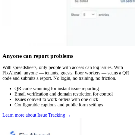
Anyone can report problems
With spreadsheets, only people with access can log issues. With
FixAhead, anyone — tenants, guests, floor workers — scans a QR
code and submits a report. No login, no training, no friction.
QR code scanning for instant issue reporting
Email verification and domain restriction for control
Issues convert to work orders with one click
Configurable captions and public form settings
Learn more about Issue Tracking
→