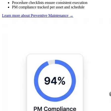
Procedure checklists ensure consistent execution
PM compliance tracked per asset and schedule
Learn more about Preventive Maintenance
→