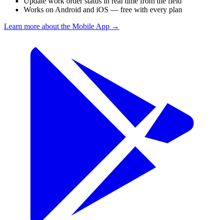
Update work order status in real time from the field
Works on Android and iOS — free with every plan
Learn more about the Mobile App
→