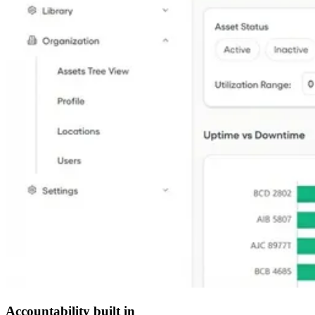
Accountability built in