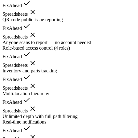
FixAhead
Spreadsheets
QR code public issue reporting
FixAhead
Spreadsheets
Anyone scans to report — no account needed
Role-based access control (4 roles)
FixAhead
Spreadsheets
Inventory and parts tracking
FixAhead
Spreadsheets
Multi-location hierarchy
FixAhead
Spreadsheets
Unlimited depth with full-path filtering
Real-time notifications
FixAhead