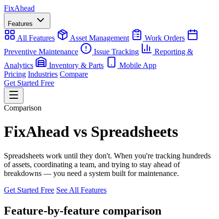
Fix
Ahead
Features
All Features
Asset Management
Work Orders
Preventive Maintenance
Issue Tracking
Reporting &
Analytics
Inventory & Parts
Mobile App
Pricing
Industries
Compare
Get Started Free
Comparison
FixAhead vs Spreadsheets
Spreadsheets work until they don't. When you're tracking hundreds
of assets, coordinating a team, and trying to stay ahead of
breakdowns — you need a system built for maintenance.
Get Started Free
See All Features
Feature-by-feature comparison