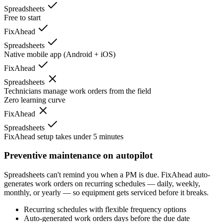
Spreadsheets
Free to start
FixAhead
Spreadsheets
Native mobile app (Android + iOS)
FixAhead
Spreadsheets
Technicians manage work orders from the field
Zero learning curve
FixAhead
Spreadsheets
FixAhead setup takes under 5 minutes
Preventive maintenance on autopilot
Spreadsheets can't remind you when a PM is due. FixAhead auto-
generates work orders on recurring schedules — daily, weekly,
monthly, or yearly — so equipment gets serviced before it breaks.
Recurring schedules with flexible frequency options
Auto-generated work orders days before the due date