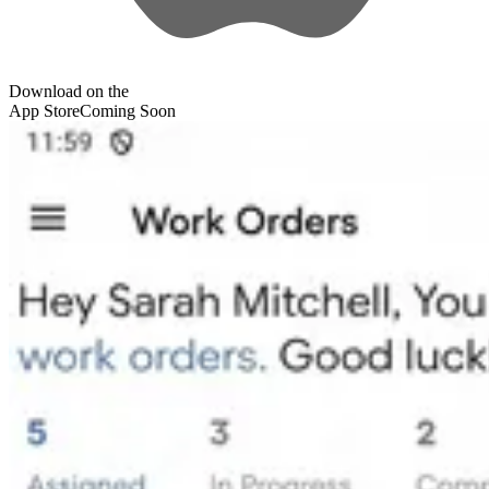
Download on the
App Store
Coming Soon