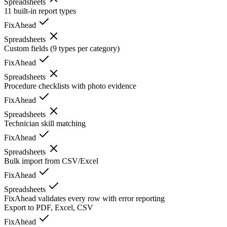
Spreadsheets
11 built-in report types
FixAhead
Spreadsheets
Custom fields (9 types per category)
FixAhead
Spreadsheets
Procedure checklists with photo evidence
FixAhead
Spreadsheets
Technician skill matching
FixAhead
Spreadsheets
Bulk import from CSV/Excel
FixAhead
Spreadsheets
FixAhead validates every row with error reporting
Export to PDF, Excel, CSV
FixAhead