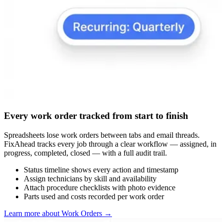
Every work order tracked from start to finish
Spreadsheets lose work orders between tabs and email threads.
FixAhead tracks every job through a clear workflow — assigned, in
progress, completed, closed — with a full audit trail.
Status timeline shows every action and timestamp
Assign technicians by skill and availability
Attach procedure checklists with photo evidence
Parts used and costs recorded per work order
Learn more about Work Orders
→