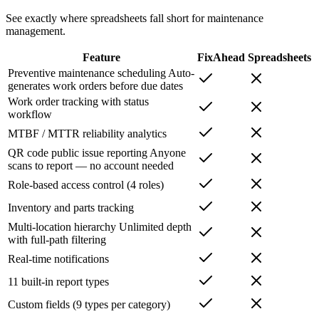
See exactly where spreadsheets fall short for maintenance
management.
Feature
FixAhead
Spreadsheets
Preventive maintenance scheduling
Auto-
generates work orders before due dates
Work order tracking with status
workflow
MTBF / MTTR reliability analytics
QR code public issue reporting
Anyone
scans to report — no account needed
Role-based access control (4 roles)
Inventory and parts tracking
Multi-location hierarchy
Unlimited depth
with full-path filtering
Real-time notifications
11 built-in report types
Custom fields (9 types per category)