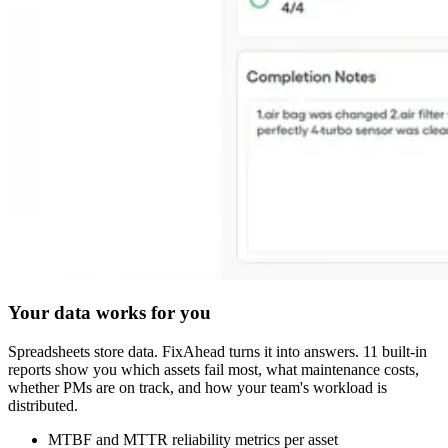
Your data works for you
Spreadsheets store data. FixAhead turns it into answers. 11 built-in
reports show you which assets fail most, what maintenance costs,
whether PMs are on track, and how your team's workload is
distributed.
MTBF and MTTR reliability metrics per asset