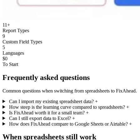
11+
Report Types
9
Custom Field Types
5
Languages
$0
To Start
Frequently asked questions
Common questions when switching from spreadsheets to FixAhead.
Can I import my existing spreadsheet data?
+
How steep is the learning curve compared to spreadsheets?
+
Is FixAhead worth it for a small team?
+
Can I still export data to Excel?
+
How does FixAhead compare to Google Sheets or Airtable?
+
When spreadsheets still work