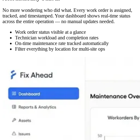
No more wondering who did what. Every work order is assigned,
tracked, and timestamped. Your dashboard shows real-time status
across the entire operation — no manual updates needed.
Work order status visible at a glance
Technician workload and completion rates
On-time maintenance rate tracked automatically
Filter everything by location for multi-site ops