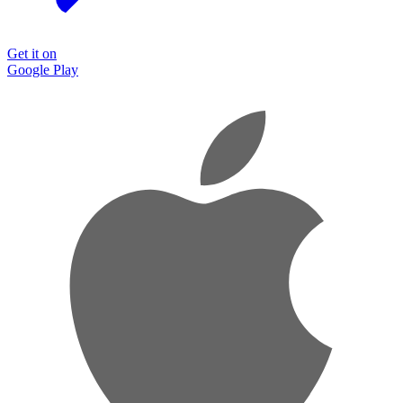
Get it on
Google Play