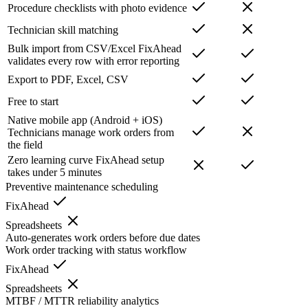
Procedure checklists with photo evidence
Technician skill matching
Bulk import from CSV/Excel
FixAhead
validates every row with error reporting
Export to PDF, Excel, CSV
Free to start
Native mobile app (Android + iOS)
Technicians manage work orders from
the field
Zero learning curve
FixAhead setup
takes under 5 minutes
Preventive maintenance scheduling
FixAhead
Spreadsheets
Auto-generates work orders before due dates
Work order tracking with status workflow
FixAhead
Spreadsheets
MTBF / MTTR reliability analytics