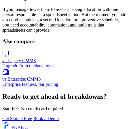
If you manage fewer than 10 assets at a single location with one
person responsible — a spreadsheet is fine. But the moment you add
a second technician, a second location, or a preventive schedule,
you need accountability, automation, and audit trails that
spreadsheets can't provide.
Also compare
vs Legacy CMMS
Upgrade from outdated tools
vs Enterprise CMMS
Enterprise features, fair pricing
Ready to get ahead of breakdowns?
Start free. No credit card required.
Get Started Free
Book a Demo
Fix
Ahead