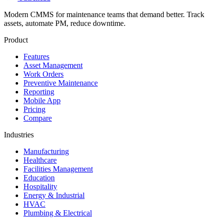
Modern CMMS for maintenance teams that demand better. Track
assets, automate PM, reduce downtime.
Product
Features
Asset Management
Work Orders
Preventive Maintenance
Reporting
Mobile App
Pricing
Compare
Industries
Manufacturing
Healthcare
Facilities Management
Education
Hospitality
Energy & Industrial
HVAC
Plumbing & Electrical