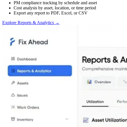
PM compliance tracking by schedule and asset
Cost analysis by asset, location, or time period
Export any report to PDF, Excel, or CSV
Explore Reports & Analytics
→