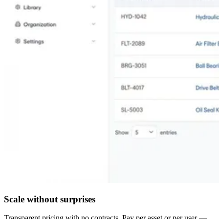
Scale without surprises
Transparent pricing with no contracts. Pay per asset or per user —