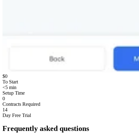
$0
To Start
<5 min
Setup Time
0
Contracts Required
14
Day Free Trial
Frequently asked questions