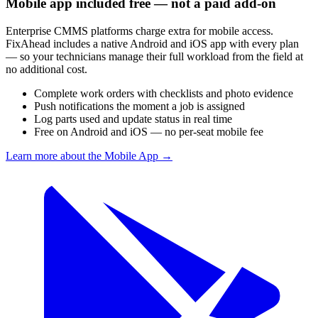
Mobile app included free — not a paid add-on
Enterprise CMMS platforms charge extra for mobile access.
FixAhead includes a native Android and iOS app with every plan
— so your technicians manage their full workload from the field at
no additional cost.
Complete work orders with checklists and photo evidence
Push notifications the moment a job is assigned
Log parts used and update status in real time
Free on Android and iOS — no per-seat mobile fee
Learn more about the Mobile App
→