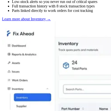
Low-stock alerts so you never run out of critical spares
Full transaction history with 8 stock transaction types
Parts linked directly to work orders for cost tracking
Learn more about Inventory
→