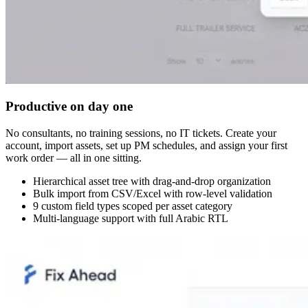
Productive on day one
No consultants, no training sessions, no IT tickets. Create your
account, import assets, set up PM schedules, and assign your first
work order — all in one sitting.
Hierarchical asset tree with drag-and-drop organization
Bulk import from CSV/Excel with row-level validation
9 custom field types scoped per asset category
Multi-language support with full Arabic RTL