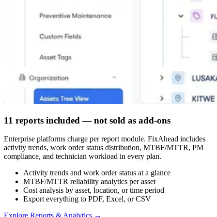
11 reports included — not sold as add-ons
Enterprise platforms charge per report module. FixAhead includes
activity trends, work order status distribution, MTBF/MTTR, PM
compliance, and technician workload in every plan.
Activity trends and work order status at a glance
MTBF/MTTR reliability analytics per asset
Cost analysis by asset, location, or time period
Export everything to PDF, Excel, or CSV
Explore Reports & Analytics
→