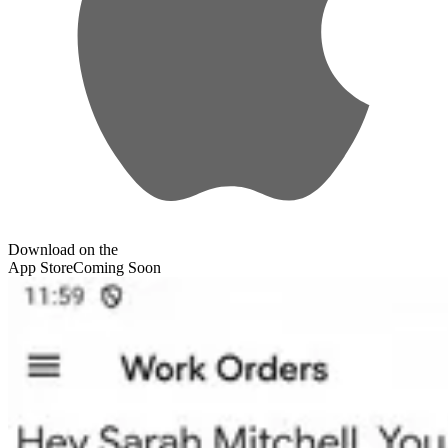
Download on the
App Store
Coming Soon