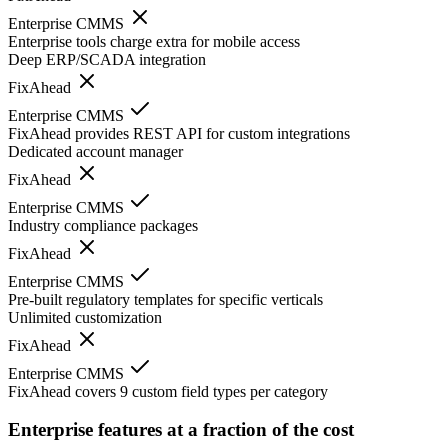
Enterprise CMMS
Enterprise tools charge extra for mobile access
Deep ERP/SCADA integration
FixAhead
Enterprise CMMS
FixAhead provides REST API for custom integrations
Dedicated account manager
FixAhead
Enterprise CMMS
Industry compliance packages
FixAhead
Enterprise CMMS
Pre-built regulatory templates for specific verticals
Unlimited customization
FixAhead
Enterprise CMMS
FixAhead covers 9 custom field types per category
Enterprise features at a fraction of the cost