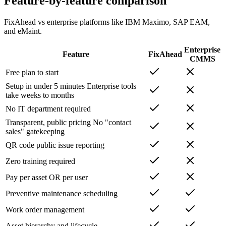
Feature-by-feature comparison
FixAhead vs enterprise platforms like IBM Maximo, SAP EAM,
and eMaint.
Enterprise
Feature
FixAhead
CMMS
Free plan to start
Setup in under 5 minutes
Enterprise tools
take weeks to months
No IT department required
Transparent, public pricing
No "contact
sales" gatekeeping
QR code public issue reporting
Zero training required
Pay per asset OR per user
Preventive maintenance scheduling
Work order management
Asset hierarchy and lifecycle