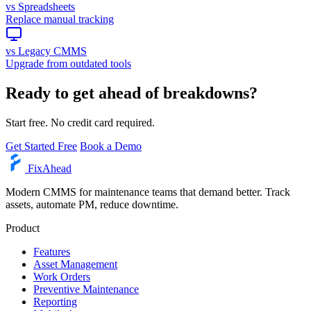
vs Spreadsheets
Replace manual tracking
vs Legacy CMMS
Upgrade from outdated tools
Ready to get ahead of breakdowns?
Start free. No credit card required.
Get Started Free
Book a Demo
Fix
Ahead
Modern CMMS for maintenance teams that demand better. Track
assets, automate PM, reduce downtime.
Product
Features
Asset Management
Work Orders
Preventive Maintenance
Reporting