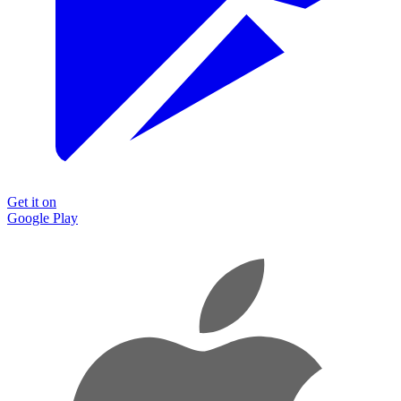
Get it on
Google Play