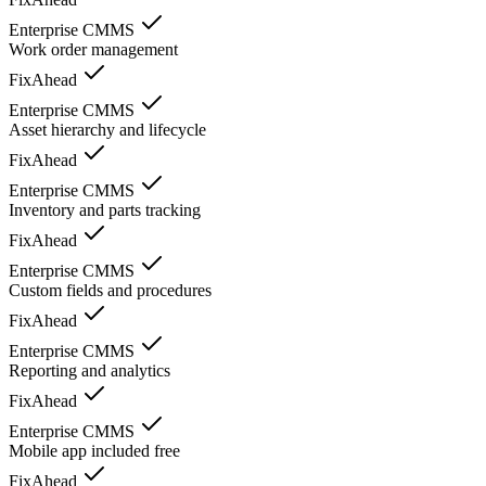
Enterprise CMMS
Work order management
FixAhead
Enterprise CMMS
Asset hierarchy and lifecycle
FixAhead
Enterprise CMMS
Inventory and parts tracking
FixAhead
Enterprise CMMS
Custom fields and procedures
FixAhead
Enterprise CMMS
Reporting and analytics
FixAhead
Enterprise CMMS
Mobile app included free
FixAhead