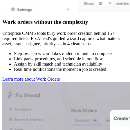
Work orders without the complexity
Enterprise CMMS tools bury work order creation behind 15+
required fields. FixAhead's guided wizard captures what matters —
asset, issue, assignee, priority — in 4 clean steps.
Step-by-step wizard takes under a minute to complete
Link parts, procedures, and schedule in one flow
Assign by skill match and technician availability
Real-time notifications the moment a job is created
Learn more about Work Orders
→