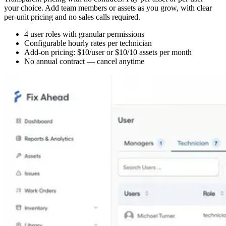
your choice. Add team members or assets as you grow, with clear
per-unit pricing and no sales calls required.
4 user roles with granular permissions
Configurable hourly rates per technician
Add-on pricing: $10/user or $10/10 assets per month
No annual contract — cancel anytime