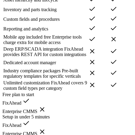
Inventory and parts tracking
Custom fields and procedures
Reporting and analytics
Mobile app included free
Enterprise tools
charge extra for mobile access
Deep ERP/SCADA integration
FixAhead
provides REST API for custom integrations
Dedicated account manager
Industry compliance packages
Pre-built
regulatory templates for specific verticals
Unlimited customization
FixAhead covers 9
custom field types per category
Free plan to start
FixAhead
Enterprise CMMS
Setup in under 5 minutes
FixAhead
Enterprise CMMS