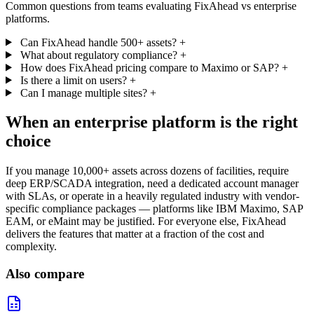
Common questions from teams evaluating FixAhead vs enterprise
platforms.
Can FixAhead handle 500+ assets?
+
What about regulatory compliance?
+
How does FixAhead pricing compare to Maximo or SAP?
+
Is there a limit on users?
+
Can I manage multiple sites?
+
When an enterprise platform is the right
choice
If you manage 10,000+ assets across dozens of facilities, require
deep ERP/SCADA integration, need a dedicated account manager
with SLAs, or operate in a heavily regulated industry with vendor-
specific compliance packages — platforms like IBM Maximo, SAP
EAM, or eMaint may be justified. For everyone else, FixAhead
delivers the features that matter at a fraction of the cost and
complexity.
Also compare