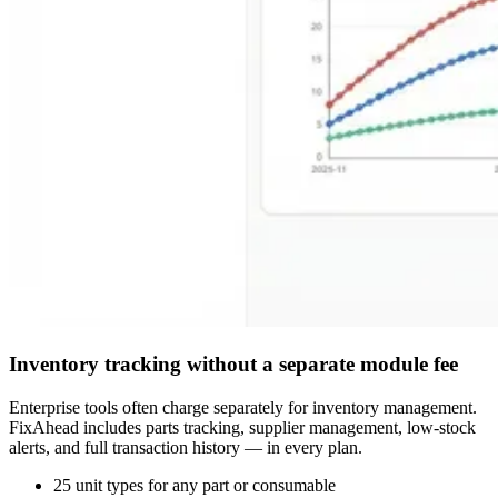
Inventory tracking without a separate module fee
Enterprise tools often charge separately for inventory management.
FixAhead includes parts tracking, supplier management, low-stock
alerts, and full transaction history — in every plan.
25 unit types for any part or consumable