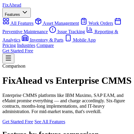
Fix
Ahead
Features
All Features
Asset Management
Work Orders
Preventive Maintenance
Issue Tracking
Reporting &
Analytics
Inventory & Parts
Mobile App
Pricing
Industries
Compare
Get Started Free
Comparison
FixAhead vs Enterprise CMMS
Enterprise CMMS platforms like IBM Maximo, SAP EAM, and
eMaint promise everything — and charge accordingly. Six-figure
contracts, months-long implementations, and IT-heavy
administration. For mid-market teams, that's overkill.
Get Started Free
See All Features