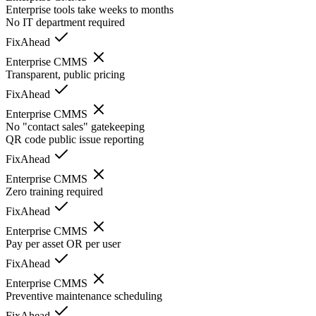
Enterprise tools take weeks to months
No IT department required
FixAhead
Enterprise CMMS
Transparent, public pricing
FixAhead
Enterprise CMMS
No "contact sales" gatekeeping
QR code public issue reporting
FixAhead
Enterprise CMMS
Zero training required
FixAhead
Enterprise CMMS
Pay per asset OR per user
FixAhead
Enterprise CMMS
Preventive maintenance scheduling
FixAhead