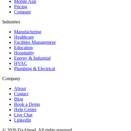
Mobile App
Pricing
Compare
Industries
Manufacturing
Healthcare
Facilities Management
Education
Hospitality
Energy & Industrial
HVAC
Plumbing & Electrical
Company
About
Contact
Blog
Book a Demo
Help Center
Live Chat
LinkedIn
© 2026 FixAhead. All rights reserved.