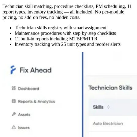
Technician skill matching, procedure checklists, PM scheduling, 11
report types, inventory tracking — all included. No per-module
pricing, no add-on fees, no hidden costs.
Technician skills registry with smart assignment
Maintenance procedures with step-by-step checklists
11 built-in reports including MTBF/MTTR
Inventory tracking with 25 unit types and reorder alerts